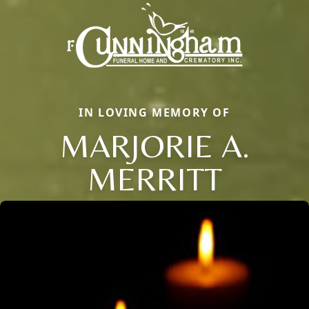
IN LOVING MEMORY OF
MARJORIE A.
MERRITT