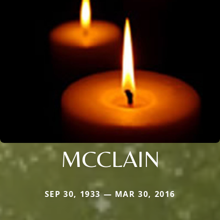
MCCLAIN
SEP 30, 1933 — MAR 30, 2016