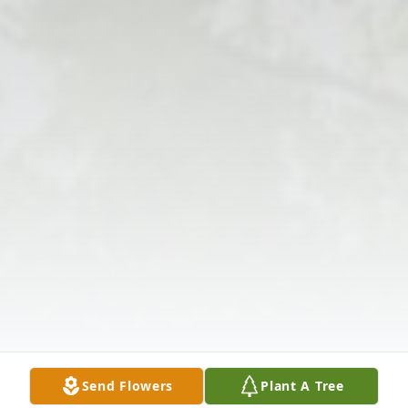
Send Flowers
Plant A Tree