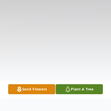
Send Flowers
Plant A Tree