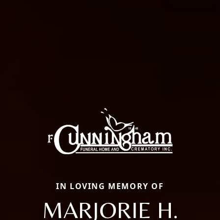
IN LOVING MEMORY OF
MARJORIE H.