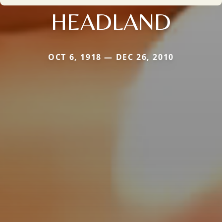
HEADLAND
OCT 6, 1918 — DEC 26, 2010