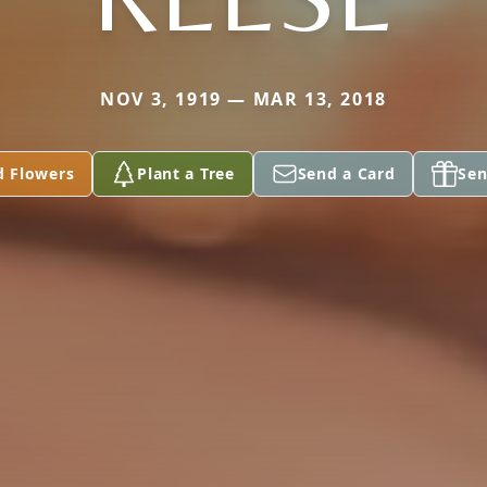
NOV 3, 1919 — MAR 13, 2018
d Flowers
Plant a Tree
Send a Card
Sen