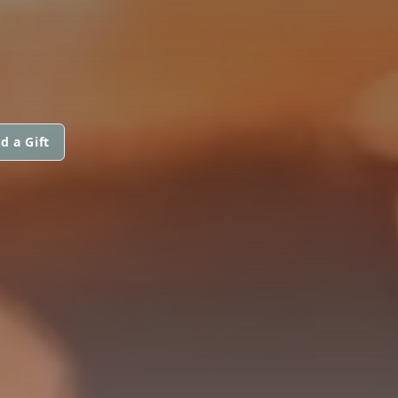
d a Gift