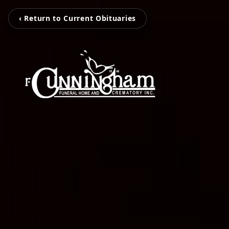
‹ Return to Current Obituaries