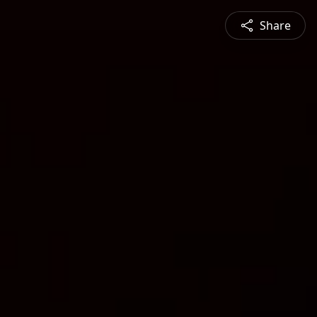
Share