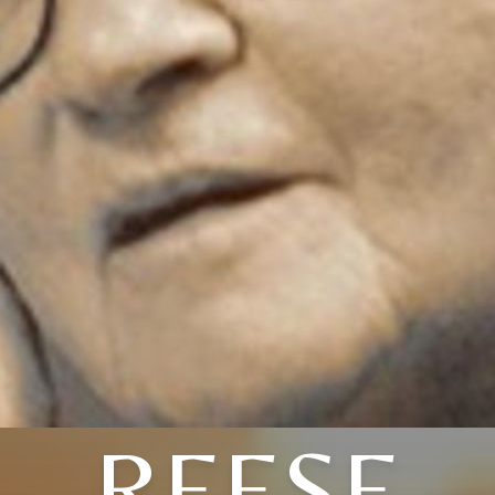
REESE