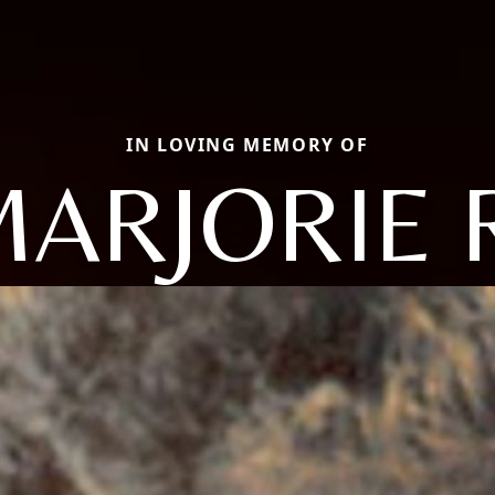
IN LOVING MEMORY OF
ARJORIE 