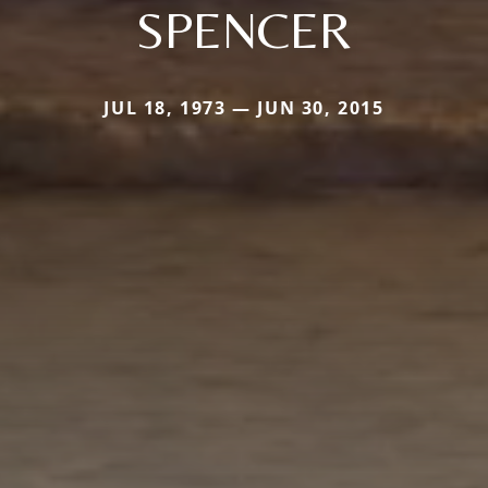
SPENCER
JUL 18, 1973 — JUN 30, 2015