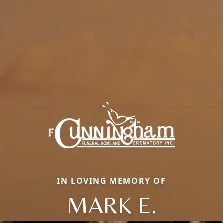
IN LOVING MEMORY OF
MARK E.