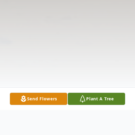
Send Flowers
Plant A Tree