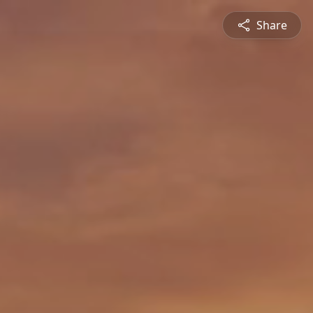
Share