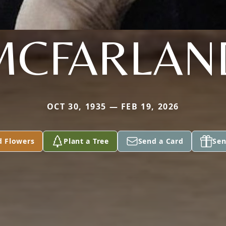
MCFARLAN
OCT 30, 1935 — FEB 19, 2026
d Flowers
Plant a Tree
Send a Card
Sen