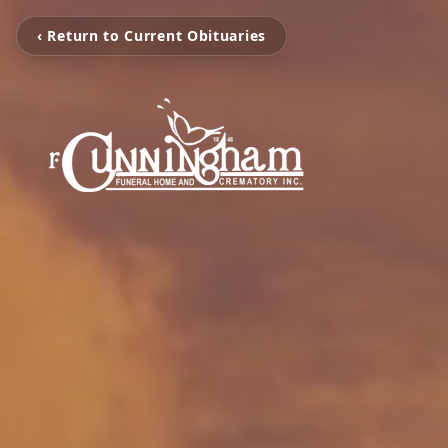
‹ Return to Current Obituaries