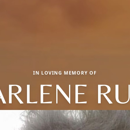
IN LOVING MEMORY OF
RLENE R