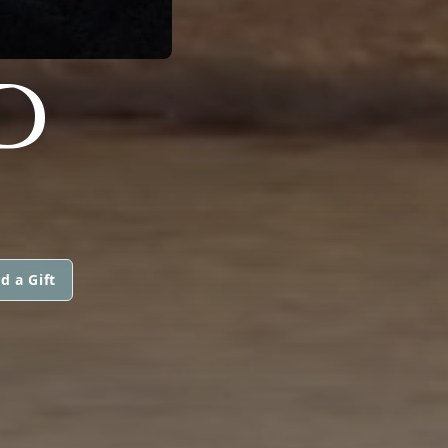
D
d a Gift