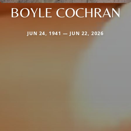
BOYLE COCHRAN
JUN 24, 1941 — JUN 22, 2026