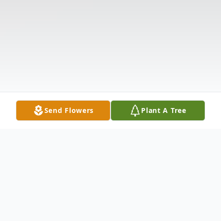
Send Flowers
Plant A Tree
Obituary