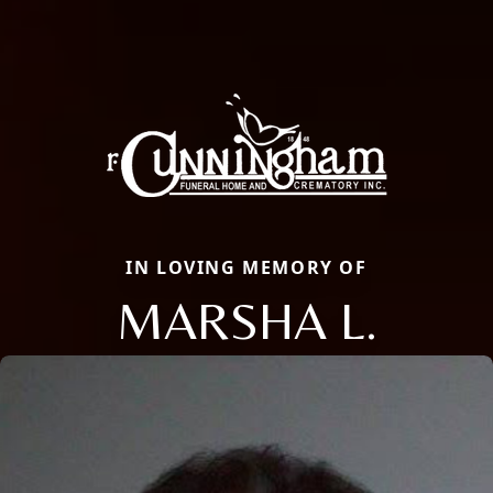
IN LOVING MEMORY OF
MARSHA L.