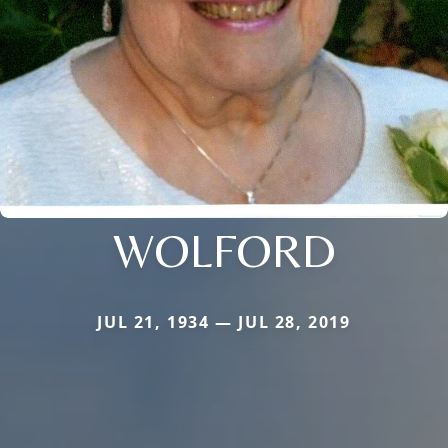
WOLFORD
JUL 21, 1934 — JUL 28, 2019