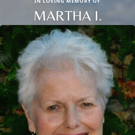
IN LOVING MEMORY OF
MARTHA I.