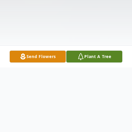
Send Flowers
Plant A Tree
Obituary