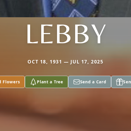
LEBBY
OCT 18, 1931 — JUL 17, 2025
d Flowers
Plant a Tree
Send a Card
Sen