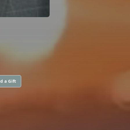
d a Gift