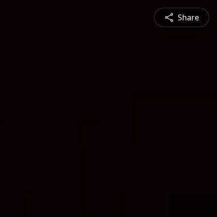
Share