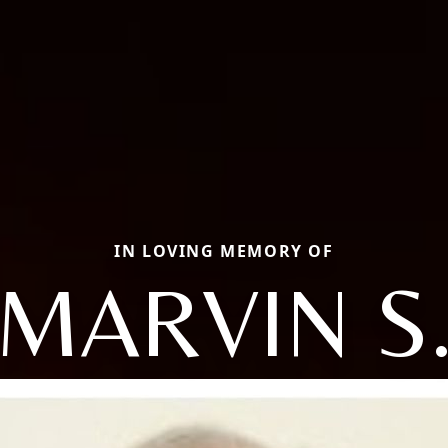
IN LOVING MEMORY OF
MARVIN S