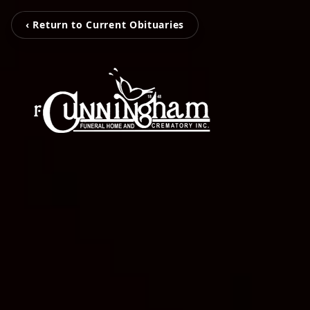
‹ Return to Current Obituaries