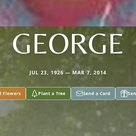
GEORGE
JUL 23, 1926 — MAR 7, 2014
d Flowers
Plant a Tree
Send a Card
Sen