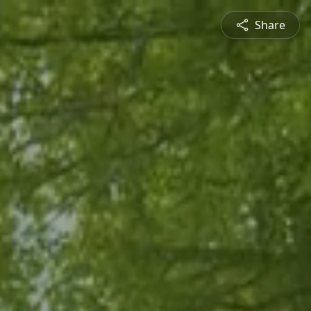
Share