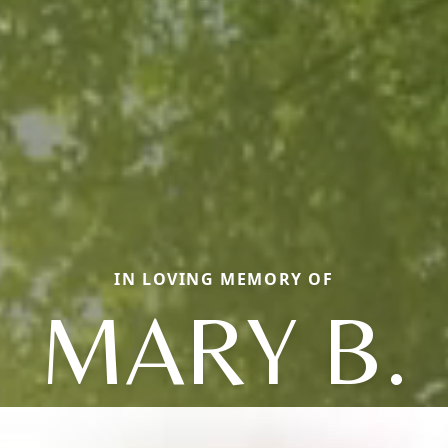
IN LOVING MEMORY OF
MARY B.