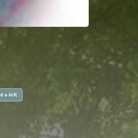
d a Gift