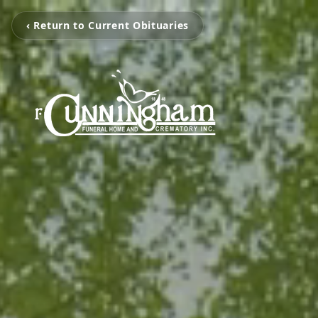
‹ Return to Current Obituaries