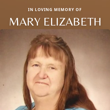
IN LOVING MEMORY OF
MARY ELIZABETH