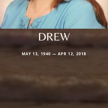
DREW
MAY 13, 1940 — APR 12, 2018