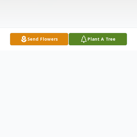
Send Flowers
Plant A Tree
Obituary
Mary Elizabeth Drew, 77, of New Castle,
went home to be with her Savior Jesus