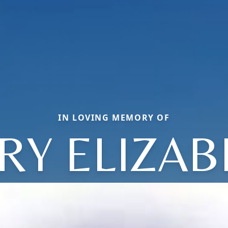
IN LOVING MEMORY OF
RY ELIZAB