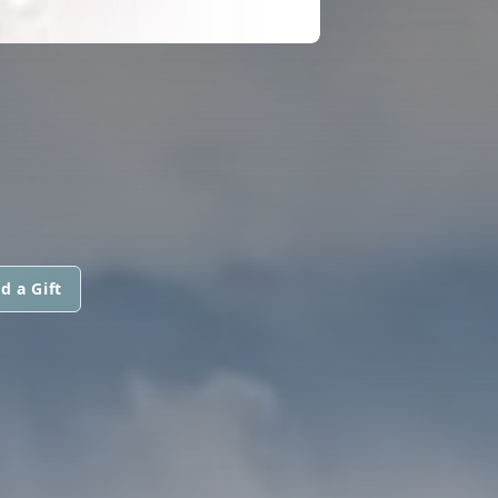
d a Gift