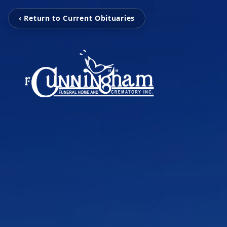
‹ Return to Current Obituaries