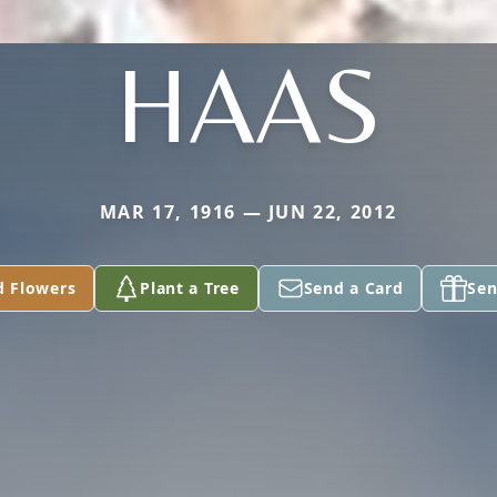
HAAS
MAR 17, 1916 — JUN 22, 2012
d Flowers
Plant a Tree
Send a Card
Sen