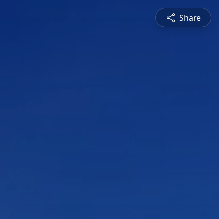
Share