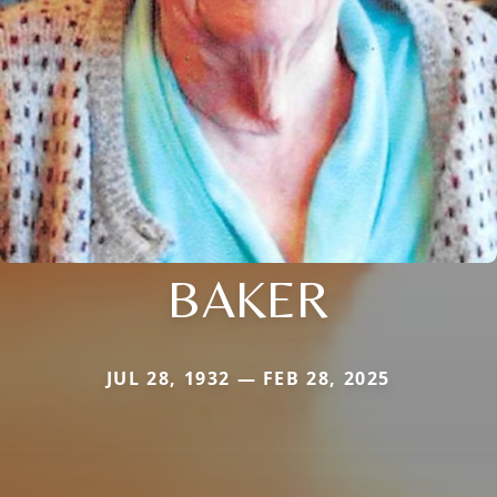
BAKER
JUL 28, 1932 — FEB 28, 2025