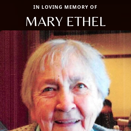
IN LOVING MEMORY OF
MARY ETHEL