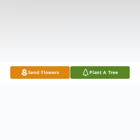
Send Flowers
Plant A Tree
Obituary