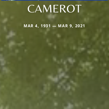
CAMEROT
MAR 4, 1931 — MAR 9, 2021