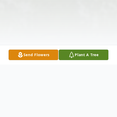
Send Flowers
Plant A Tree
Obituary