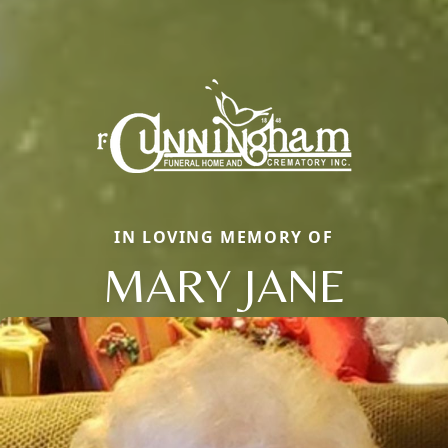
IN LOVING MEMORY OF
MARY JANE