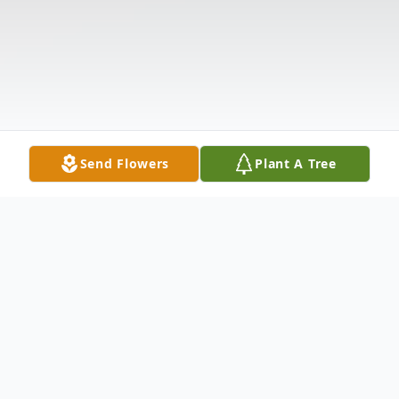
Send Flowers
Plant A Tree
Obituary