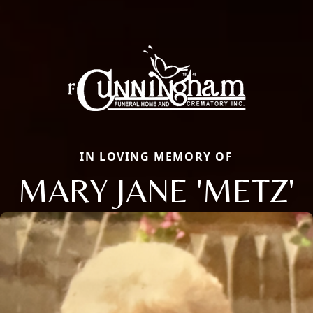
IN LOVING MEMORY OF
MARY JANE 'METZ'