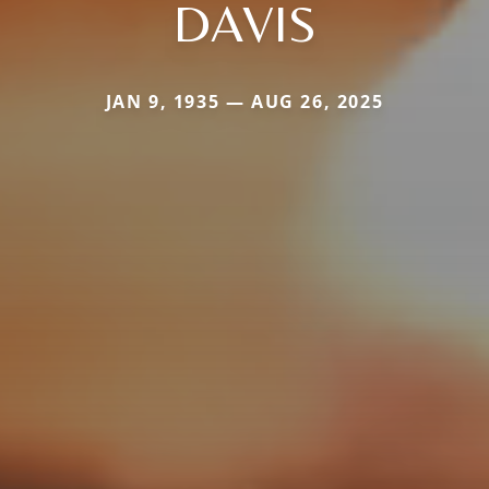
DAVIS
JAN 9, 1935 — AUG 26, 2025