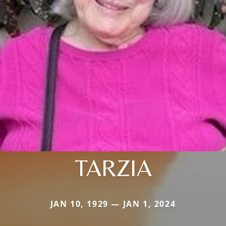
TARZIA
JAN 10, 1929 — JAN 1, 2024