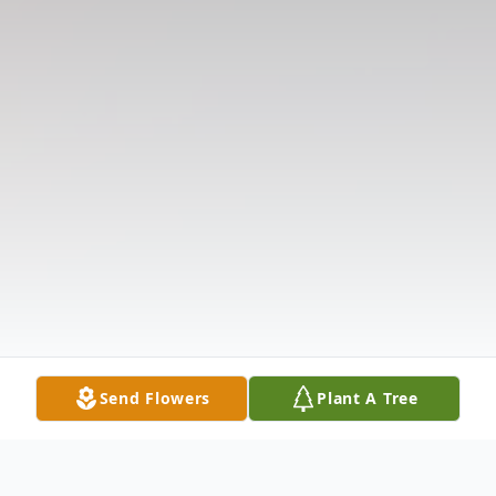
Send Flowers
Plant A Tree