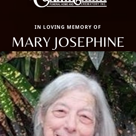
IN LOVING MEMORY OF
MARY JOSEPHINE