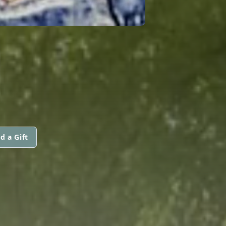
d a Gift