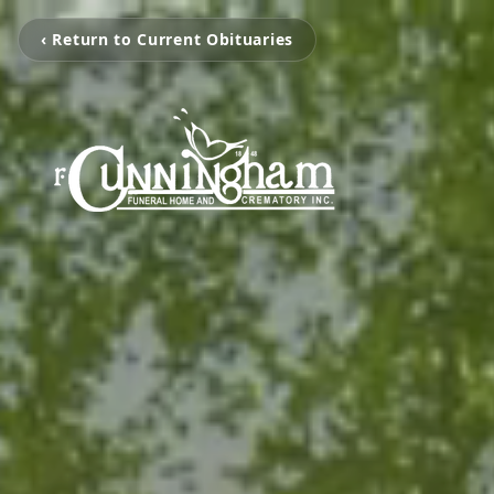
‹ Return to Current Obituaries