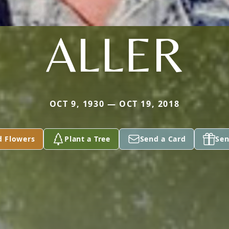
ALLER
OCT 9, 1930 — OCT 19, 2018
d Flowers
Plant a Tree
Send a Card
Sen