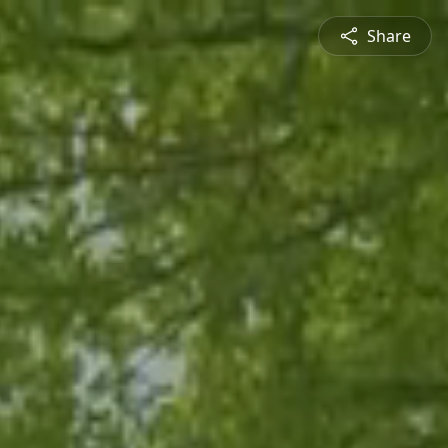
Share