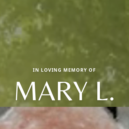
IN LOVING MEMORY OF
MARY L.