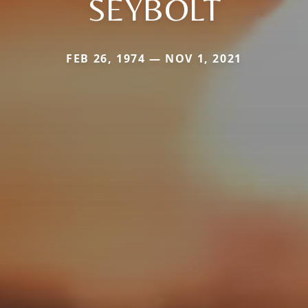
SEYBOLT
FEB 26, 1974 — NOV 1, 2021