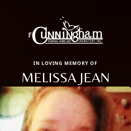
IN LOVING MEMORY OF
MELISSA JEAN