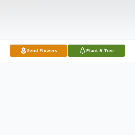
Send Flowers
Plant A Tree
Obituary