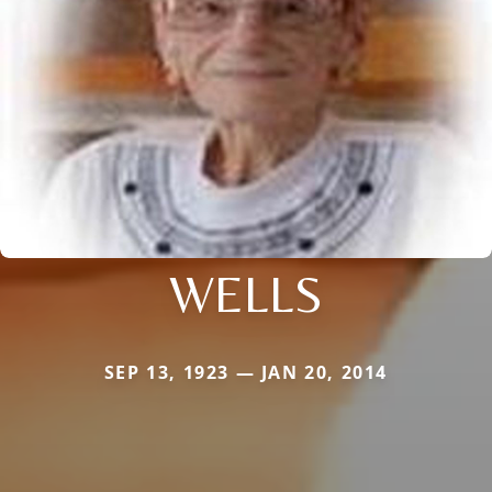
WELLS
SEP 13, 1923 — JAN 20, 2014