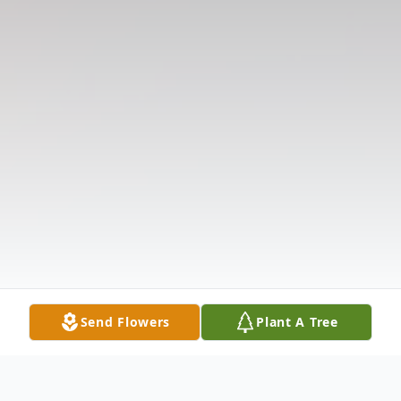
Send Flowers
Plant A Tree