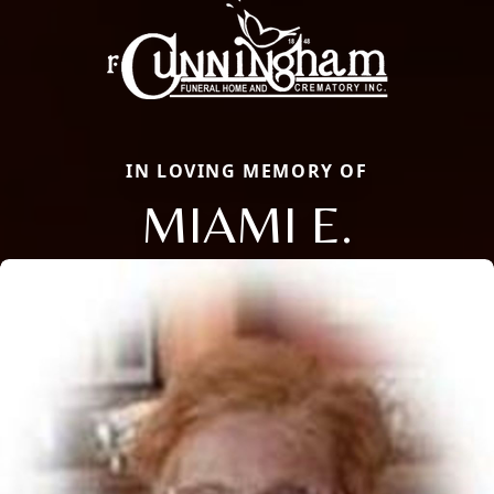
IN LOVING MEMORY OF
MIAMI E.