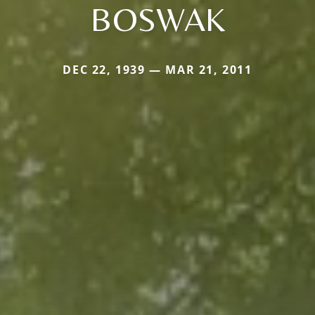
BOSWAK
DEC 22, 1939 — MAR 21, 2011