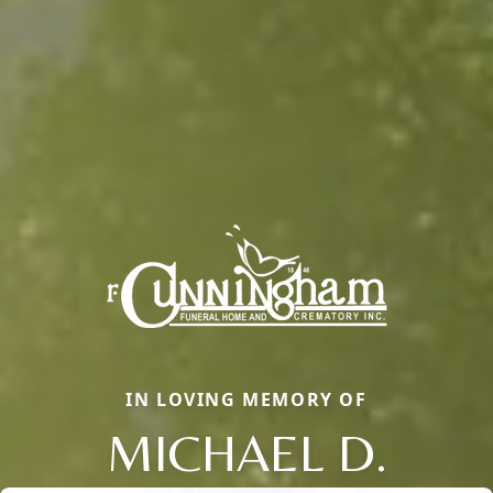
IN LOVING MEMORY OF
MICHAEL D.