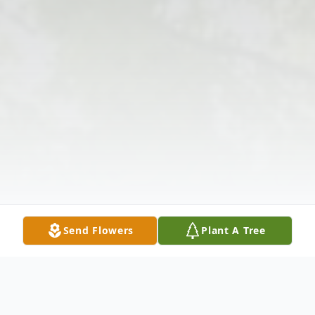
Send Flowers
Plant A Tree