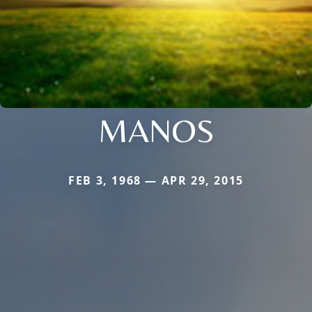
MANOS
FEB 3, 1968 — APR 29, 2015