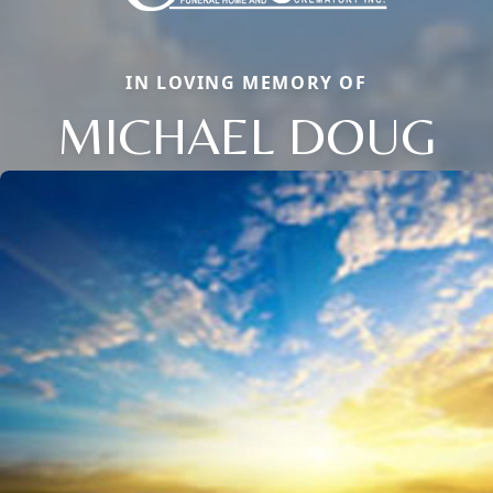
IN LOVING MEMORY OF
MICHAEL DOUG