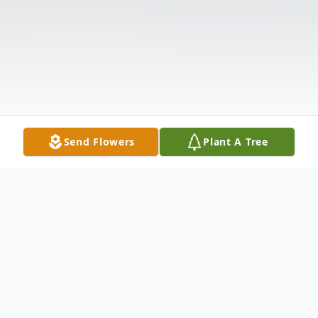
Send Flowers
Plant A Tree
Obituary