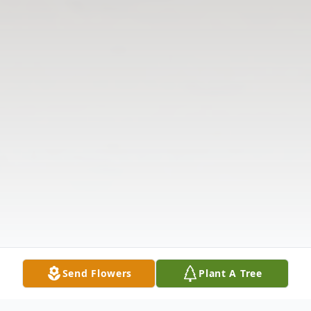
Send Flowers
Plant A Tree