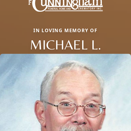
IN LOVING MEMORY OF
MICHAEL L.