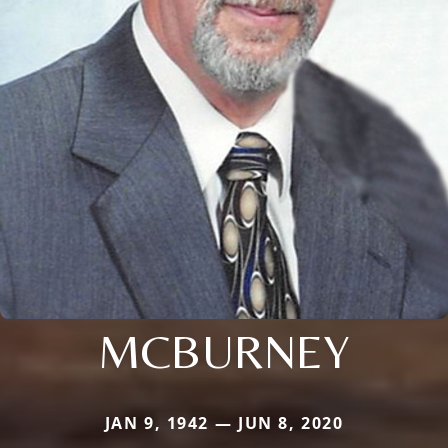
MCBURNEY
JAN 9, 1942 — JUN 8, 2020