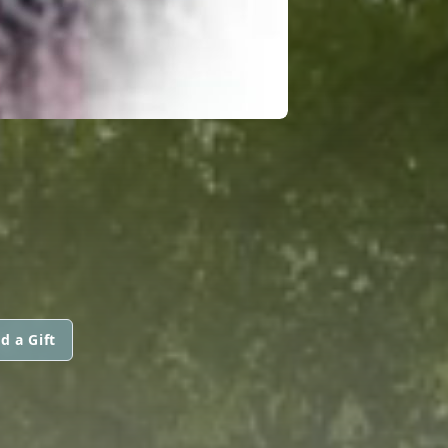
d a Gift