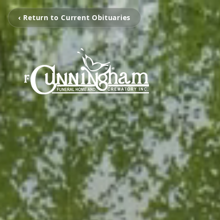
‹ Return to Current Obituaries