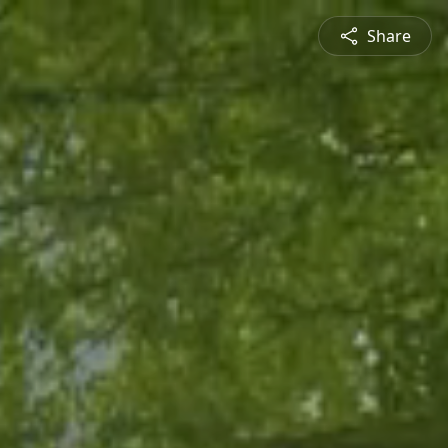
Share