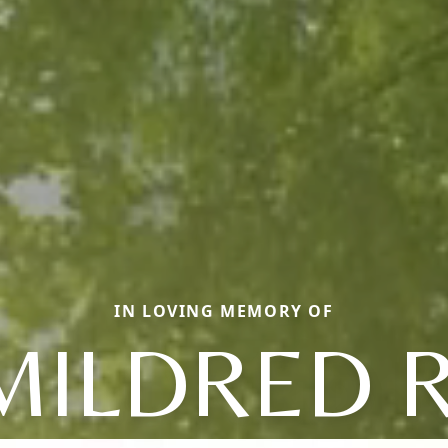
IN LOVING MEMORY OF
MILDRED R