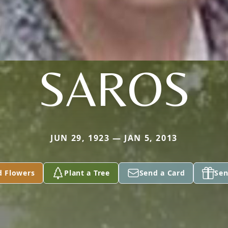
SAROS
JUN 29, 1923 — JAN 5, 2013
d Flowers
Plant a Tree
Send a Card
Sen