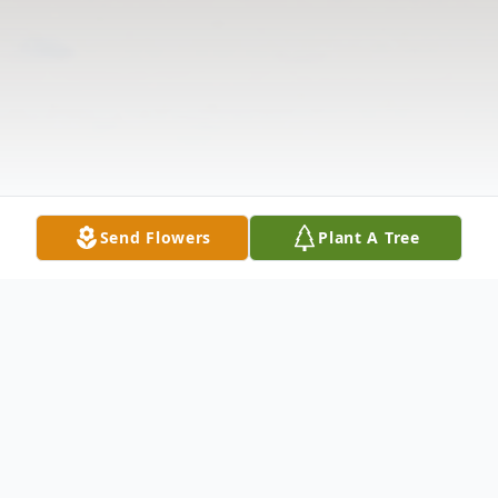
Send Flowers
Plant A Tree
Obituary