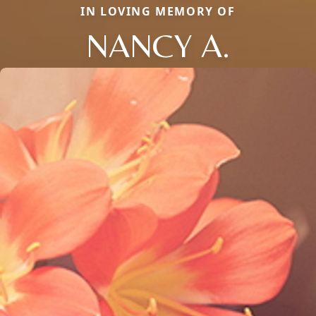
IN LOVING MEMORY OF
NANCY A.