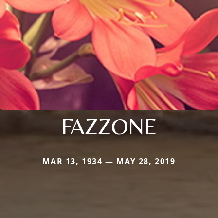
FAZZONE
MAR 13, 1934 — MAY 28, 2019