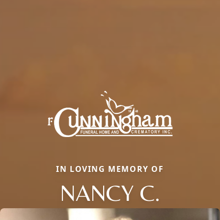
IN LOVING MEMORY OF
NANCY C.