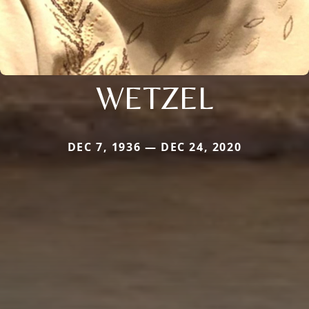
WETZEL
DEC 7, 1936 — DEC 24, 2020