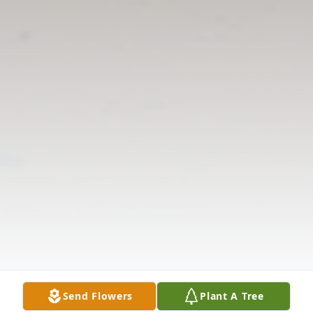
Send Flowers
Plant A Tree