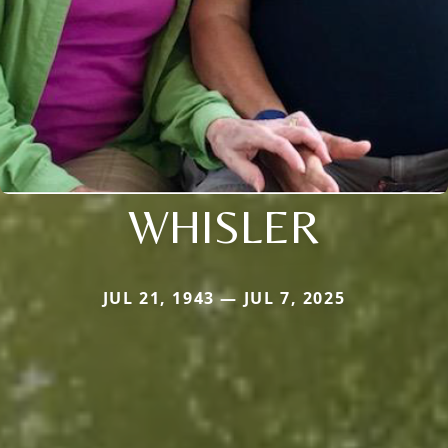
WHISLER
JUL 21, 1943 — JUL 7, 2025