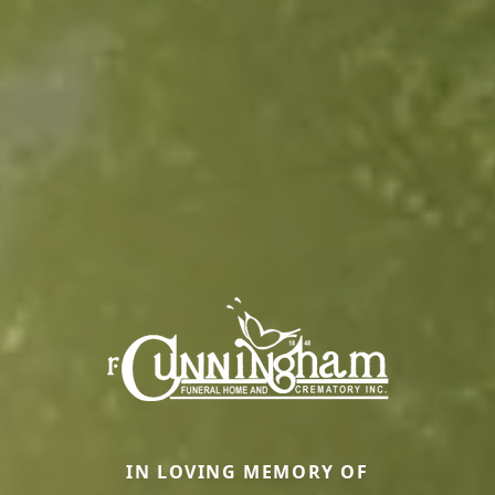
IN LOVING MEMORY OF