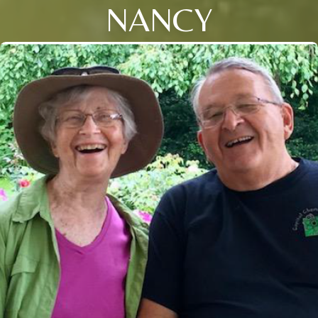
NANCY