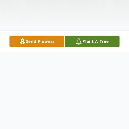
Send Flowers
Plant A Tree
Obituary
Nancy Bintliff Whisler, 81, of Poland, OH,