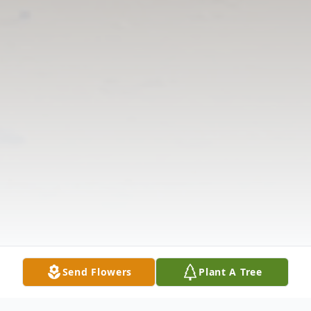
Send Flowers
Plant A Tree