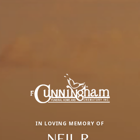
IN LOVING MEMORY OF
NEIL R.