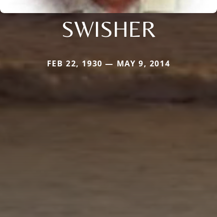
SWISHER
FEB 22, 1930 — MAY 9, 2014