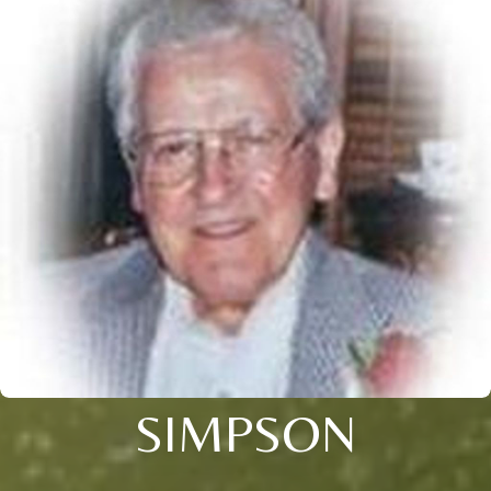
SIMPSON