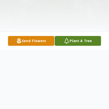
Send Flowers
Plant A Tree
Obituary