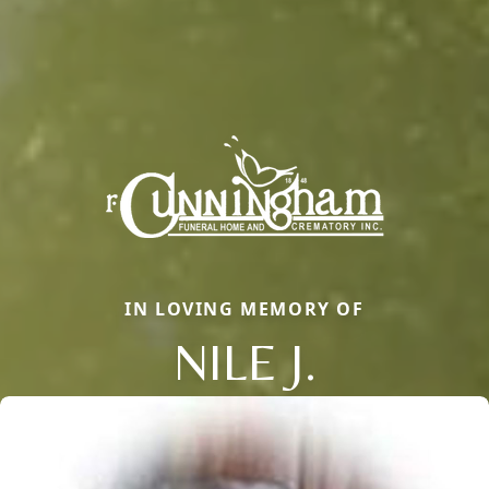
IN LOVING MEMORY OF
NILE J.