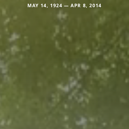
MAY 14, 1924 — APR 8, 2014