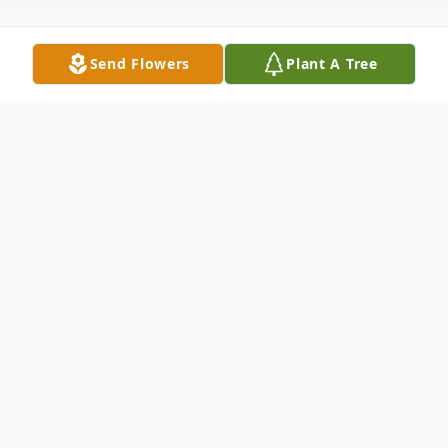
Send Flowers
Plant A Tree
Obituary
Norma Fendlay, 77, of Portersville, Pa.,
passed away the morning of August 17,
2017 in Avalon Nursing Center. Born April
11, 1940 in San Diego, California, she was