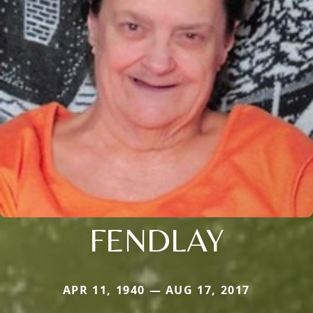
FENDLAY
APR 11, 1940 — AUG 17, 2017