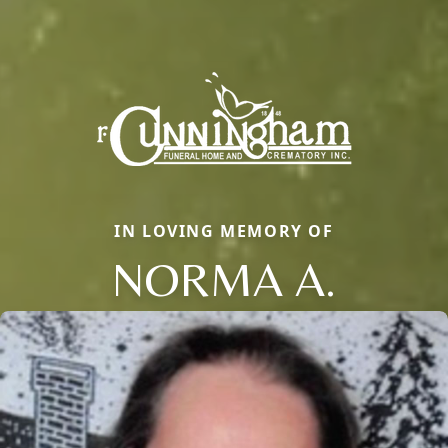
IN LOVING MEMORY OF
NORMA A.