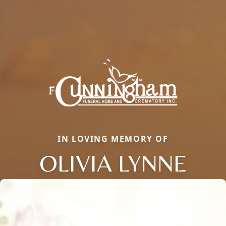
IN LOVING MEMORY OF
OLIVIA LYNNE