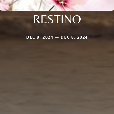
RESTINO
DEC 8, 2024 — DEC 8, 2024