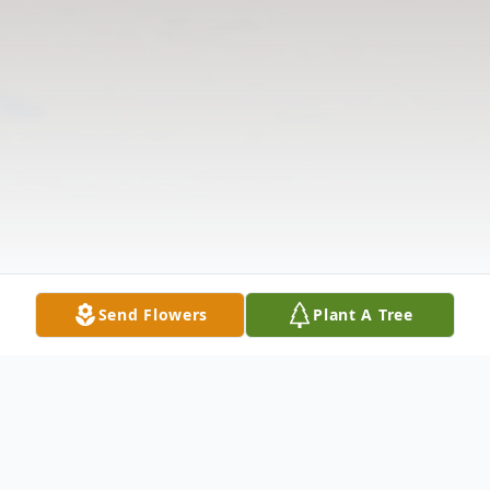
Send Flowers
Plant A Tree