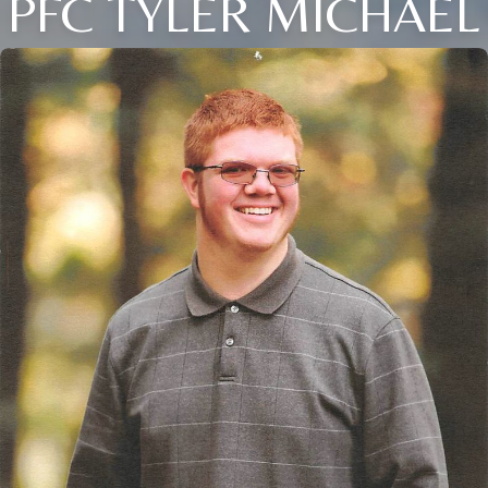
PFC TYLER MICHAEL