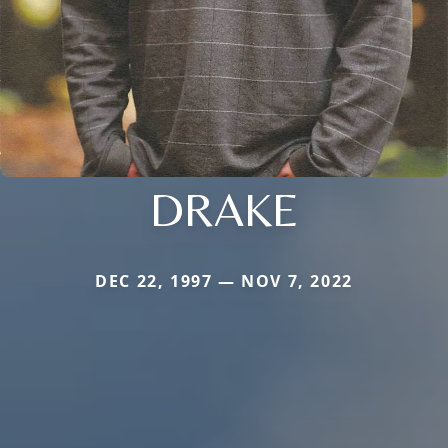
DRAKE
DEC 22, 1997 — NOV 7, 2022