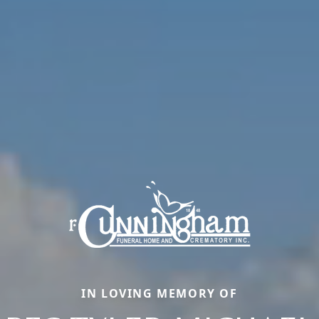
IN LOVING MEMORY OF