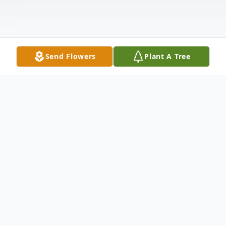
Send Flowers
Plant A Tree
Obituary
PFC Tyler Michael Drake, age 24, of New
Castle, passed away suddenly on Monday