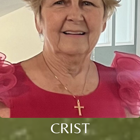
CRIST