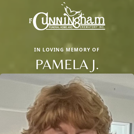
IN LOVING MEMORY OF
PAMELA J.