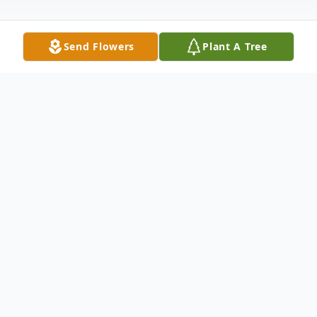
Send Flowers
Plant A Tree
Obituary
Pamela J. Crist, age 80, formerly of New
Castle, passed away April 30, 2025, at
Lower Cape Fear LifeCare in Wilmington,
North Carolina.