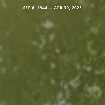
SEP 6, 1944 — APR 30, 2025