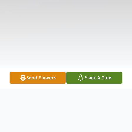
Send Flowers
Plant A Tree