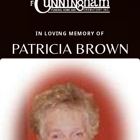
IN LOVING MEMORY OF
PATRICIA BROWN