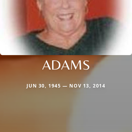
ADAMS
JUN 30, 1945 — NOV 13, 2014