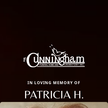
IN LOVING MEMORY OF
PATRICIA H.