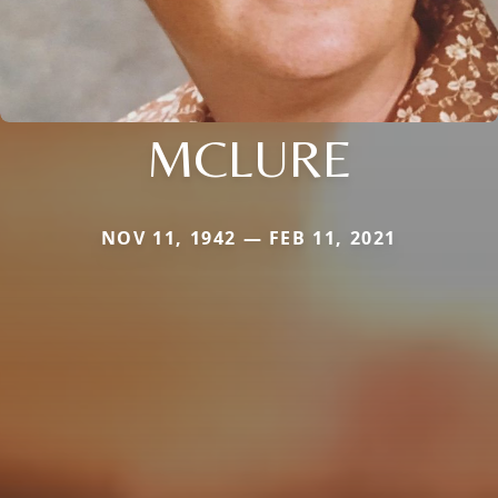
MCLURE
NOV 11, 1942 — FEB 11, 2021