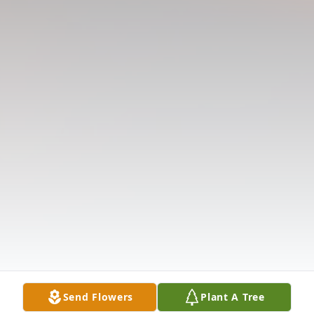
Send Flowers
Plant A Tree