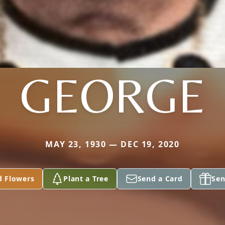
GEORGE
MAY 23, 1930 — DEC 19, 2020
d Flowers
Plant a Tree
Send a Card
Sen