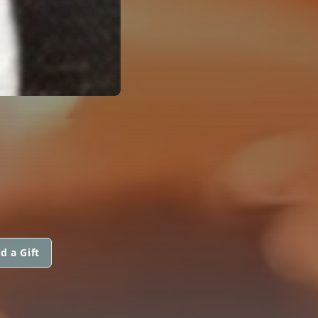
d a Gift