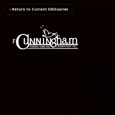
‹ Return to Current Obituaries