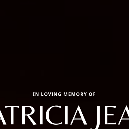
IN LOVING MEMORY OF
ATRICIA JE