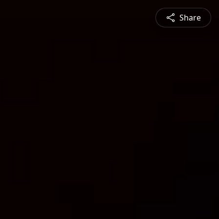
Share