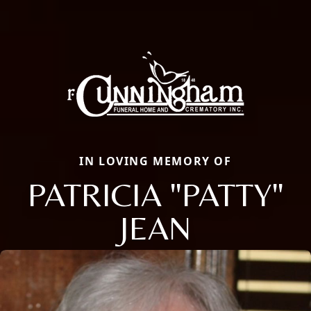
IN LOVING MEMORY OF
PATRICIA "PATTY"
JEAN