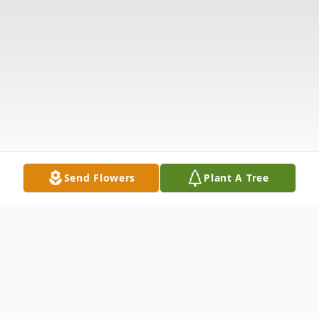
Send Flowers
Plant A Tree