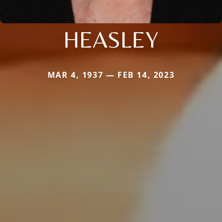
HEASLEY
MAR 4, 1937 — FEB 14, 2023