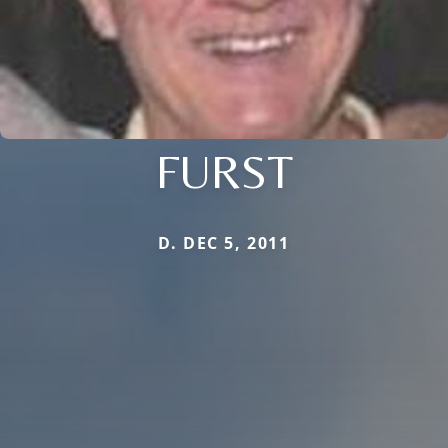
FURST
D. DEC 5, 2011