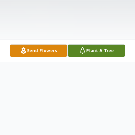
Send Flowers
Plant A Tree
Obituary