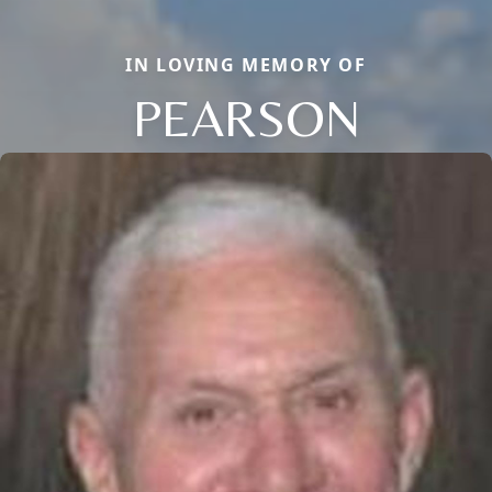
IN LOVING MEMORY OF
PEARSON