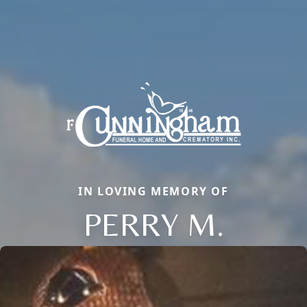
IN LOVING MEMORY OF
PERRY M.