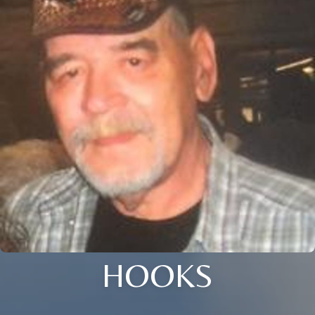
HOOKS