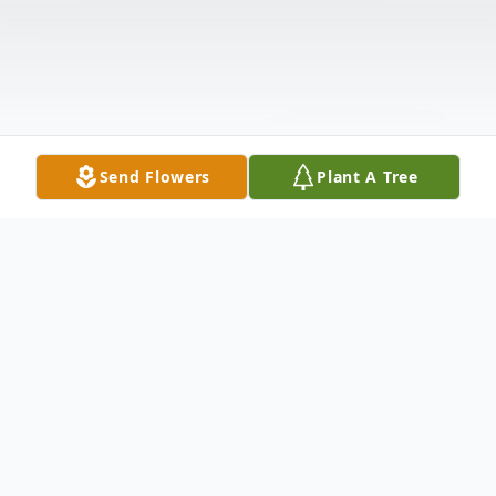
Send Flowers
Plant A Tree
Obituary
Perry M. Hooks, 73, of New Castle, passed