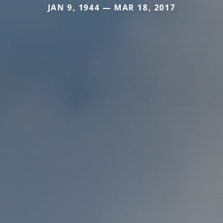
JAN 9, 1944 — MAR 18, 2017