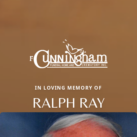
IN LOVING MEMORY OF
RALPH RAY