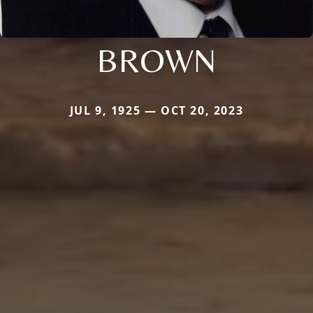
BROWN
JUL 9, 1925 — OCT 20, 2023