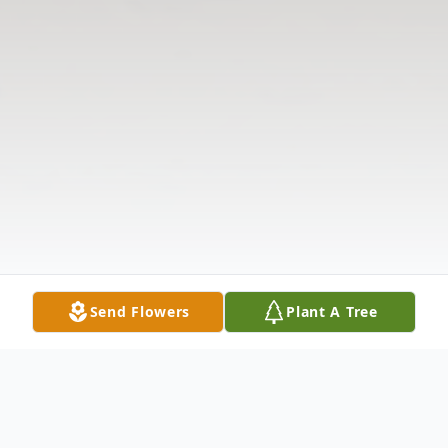
Send Flowers
Plant A Tree