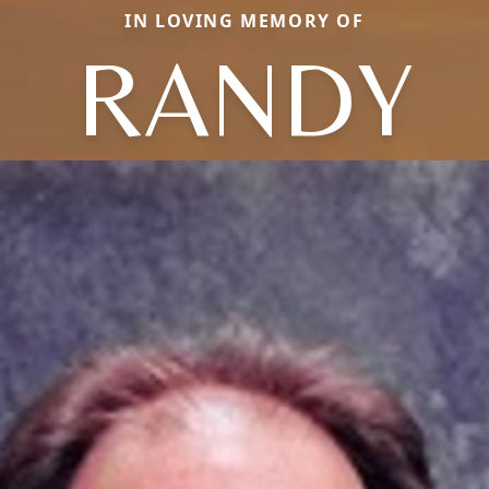
IN LOVING MEMORY OF
RANDY