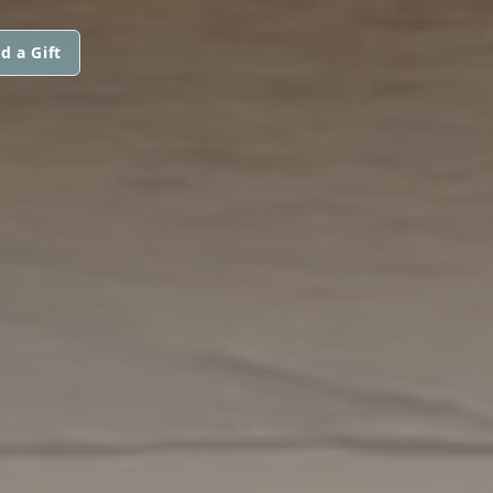
d a Gift