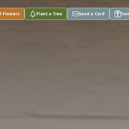
d Flowers
Plant a Tree
Send a Card
Sen