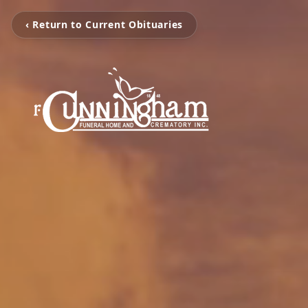
‹ Return to Current Obituaries