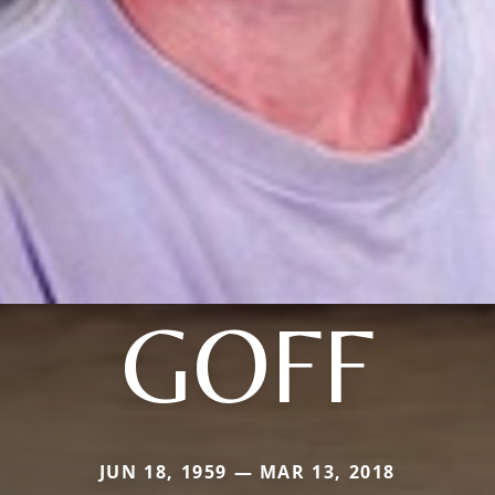
GOFF
JUN 18, 1959 — MAR 13, 2018