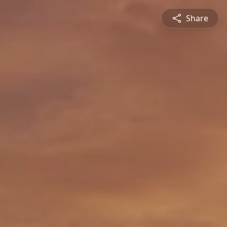
Share