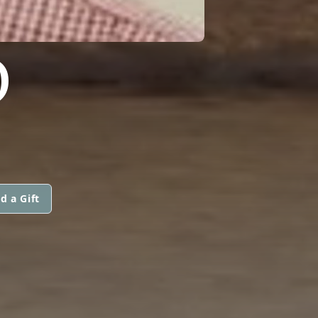
O
d a Gift