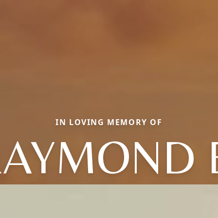
IN LOVING MEMORY OF
AYMOND 