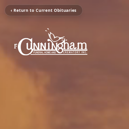
‹ Return to Current Obituaries