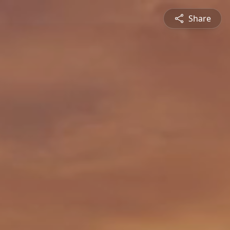
Share