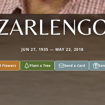
ZARLENG
JUN 27, 1935 — MAY 22, 2018
d Flowers
Plant a Tree
Send a Card
Sen