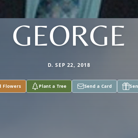
GEORGE
D. SEP 22, 2018
d Flowers
Plant a Tree
Send a Card
Sen