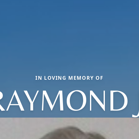
IN LOVING MEMORY OF
RAYMOND J