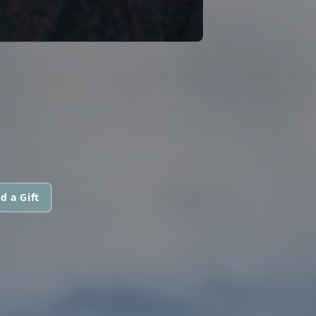
d a Gift