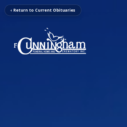
‹ Return to Current Obituaries