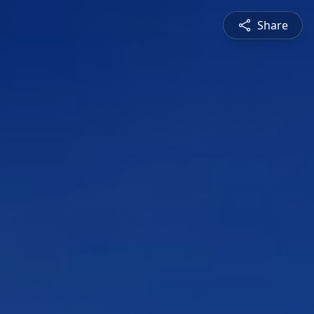
Share