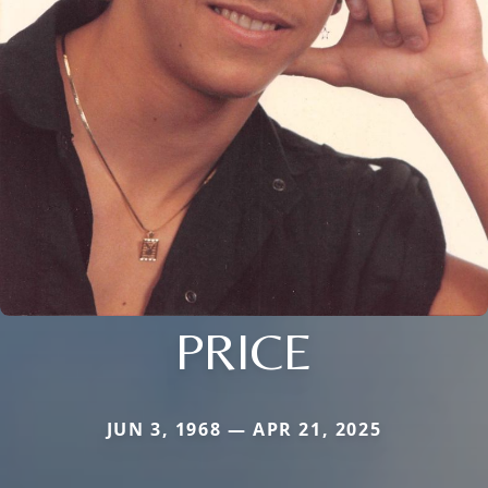
PRICE
JUN 3, 1968 — APR 21, 2025