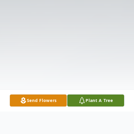
Send Flowers
Plant A Tree