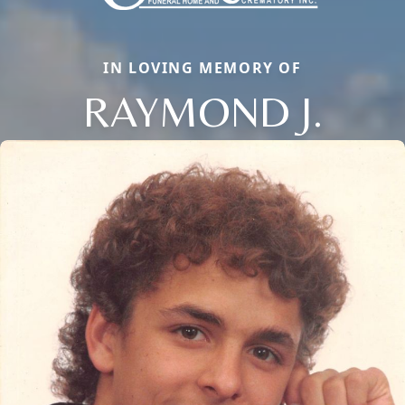
IN LOVING MEMORY OF
RAYMOND J.