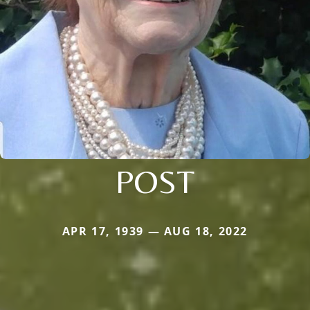
POST
APR 17, 1939 — AUG 18, 2022