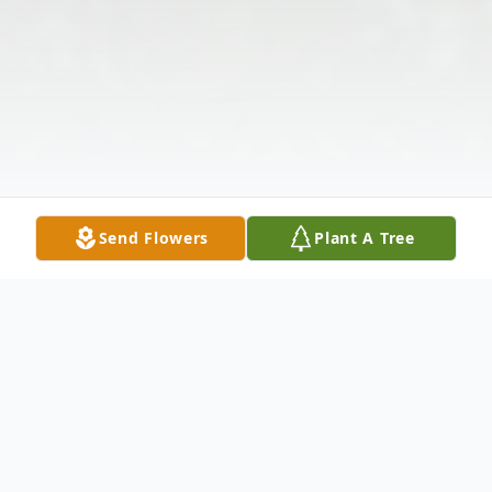
Send Flowers
Plant A Tree
Obituary