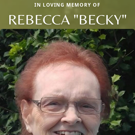
IN LOVING MEMORY OF
REBECCA "BECKY"