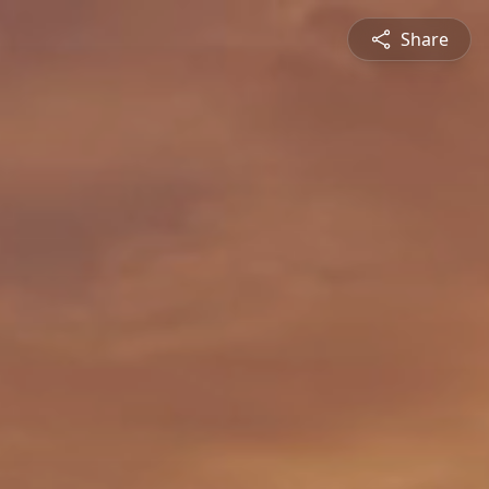
Share