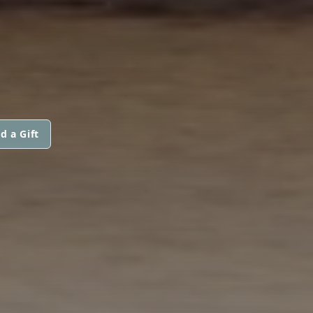
d a Gift