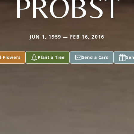
PROBST
JUN 1, 1959 — FEB 16, 2016
d Flowers
Plant a Tree
Send a Card
Sen