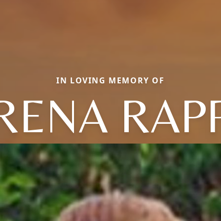
IN LOVING MEMORY OF
RENA RAP