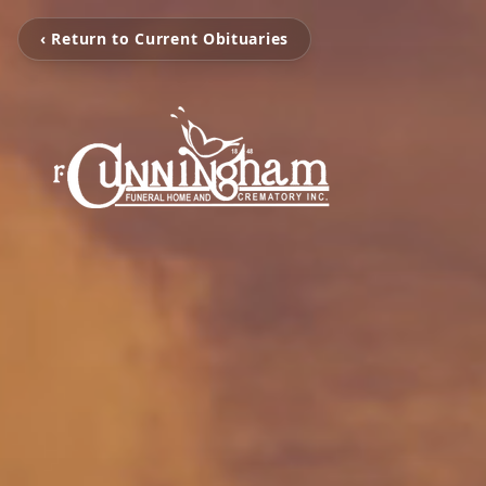
‹ Return to Current Obituaries