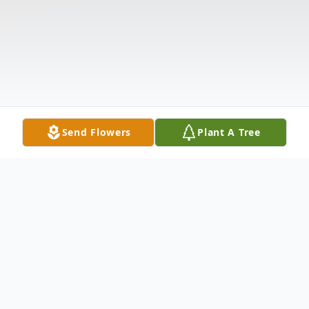
Send Flowers
Plant A Tree
Obituary