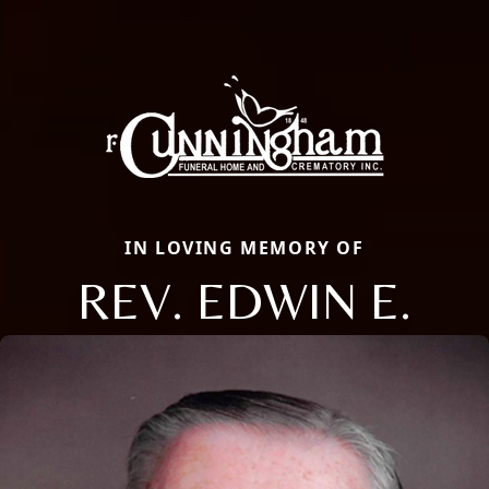
IN LOVING MEMORY OF
REV. EDWIN E.