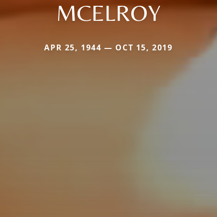
MCELROY
APR 25, 1944 — OCT 15, 2019