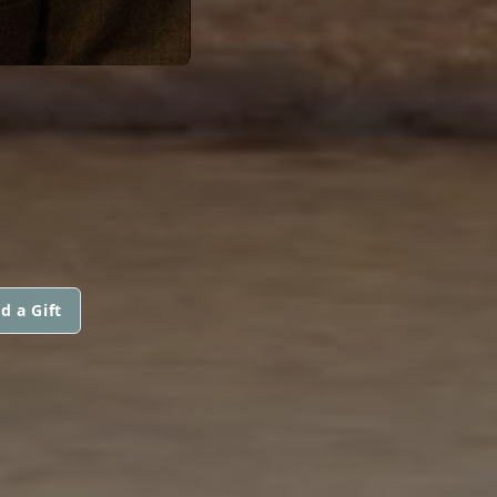
d a Gift