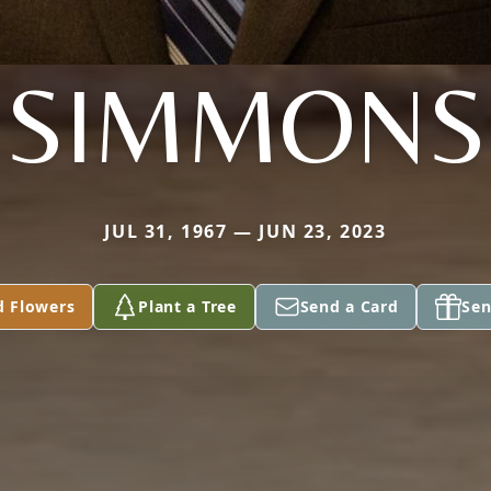
SIMMONS
JUL 31, 1967 — JUN 23, 2023
d Flowers
Plant a Tree
Send a Card
Sen