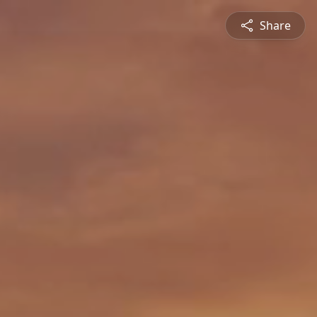
Share