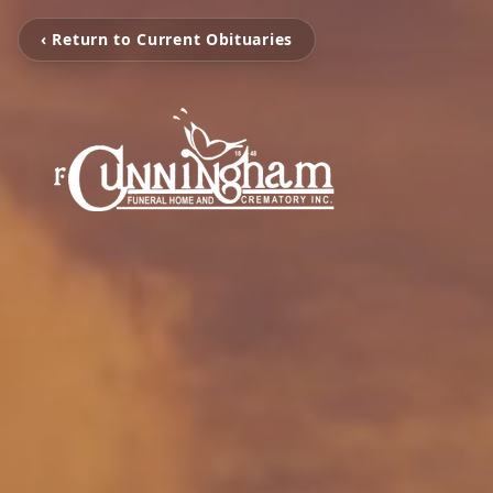
‹ Return to Current Obituaries