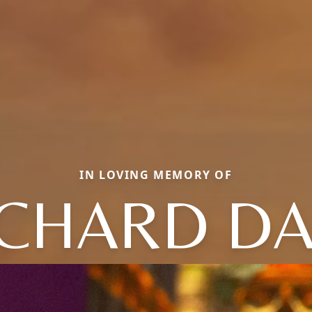
IN LOVING MEMORY OF
ICHARD DA