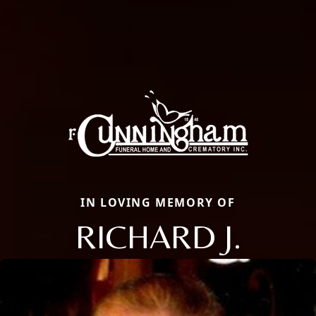
IN LOVING MEMORY OF
RICHARD J.