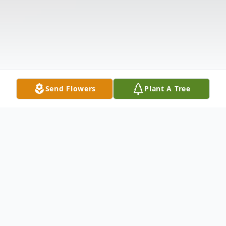
Send Flowers
Plant A Tree
Obituary