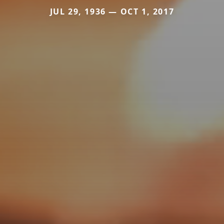
JUL 29, 1936 — OCT 1, 2017