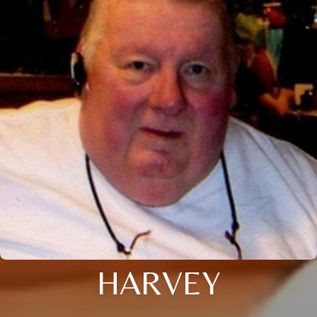
HARVEY