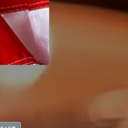
.
d a Gift