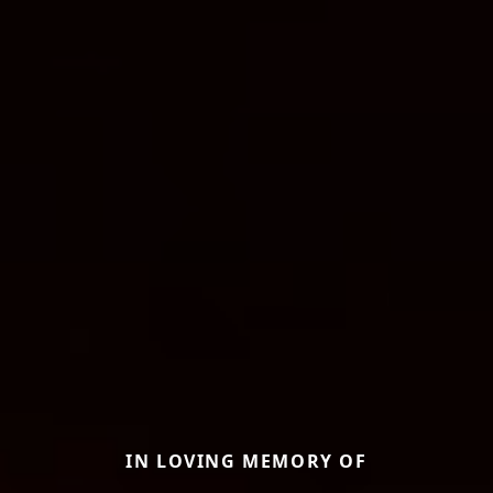
IN LOVING MEMORY OF