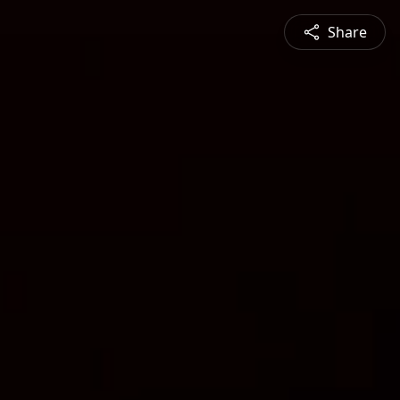
Share