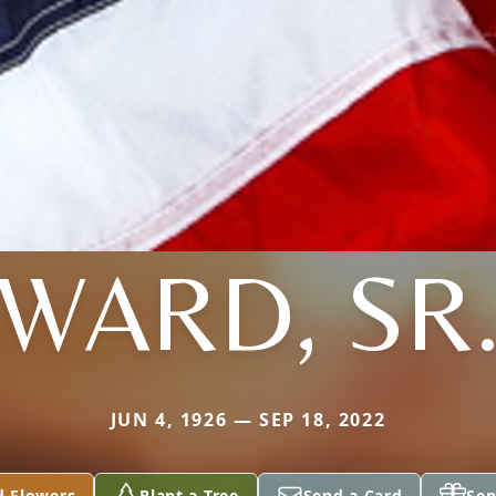
WARD, SR
JUN 4, 1926 — SEP 18, 2022
d Flowers
Plant a Tree
Send a Card
Sen