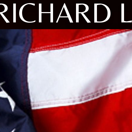
RICHARD L