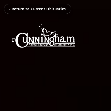
‹ Return to Current Obituaries