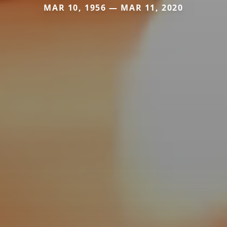
MAR 10, 1956 — MAR 11, 2020