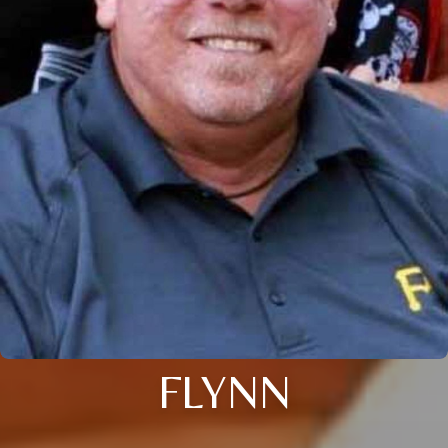
FLYNN