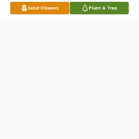
Send Flowers
Plant A Tree
Obituary
Richard "Rick" W. Flynn, 64, formerly of
New Wilmington, passed away the morning
of March 11, 2020 at his residence in
Neshannock Township, surrounded by his
loving family. Born March 10, 1956 in