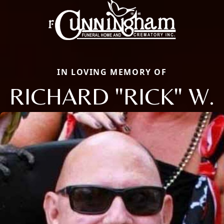
IN LOVING MEMORY OF
RICHARD "RICK" W.