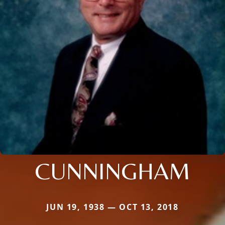
CUNNINGHAM
JUN 19, 1938 — OCT 13, 2018