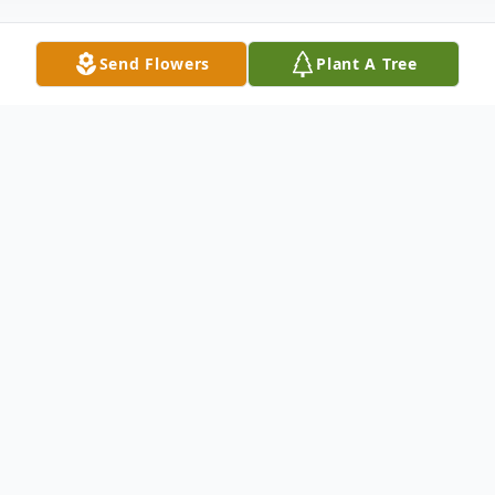
Send Flowers
Plant A Tree
Obituary
Richard S. Cunningham, 80, of Neshannock
Township, passed away the night of
October 13, 2018 surrounded by his family
at UPMC Jameson Hospital. Born June 19,