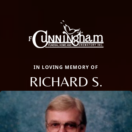
IN LOVING MEMORY OF
RICHARD S.